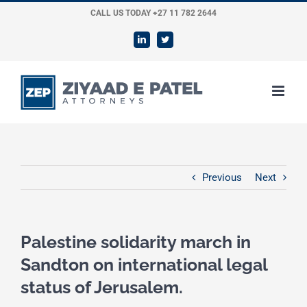
Skip
CALL US TODAY +27 11 782 2644
to
LinkedIn
Twitter
content
Previous
Next
Palestine solidarity march in
Sandton on international legal
status of Jerusalem.