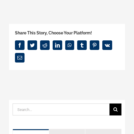
Share This Story, Choose Your Platform!
Facebook
Twitter
Reddit
LinkedIn
WhatsApp
Tumblr
Pinterest
Vk
Email
Search
for: