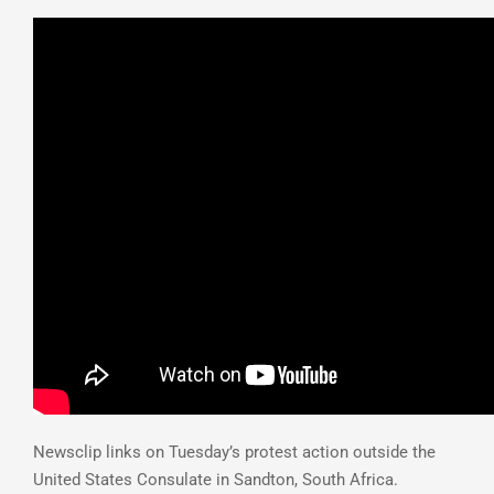
Newsclip links on Tuesday’s protest action outside the
United States Consulate in Sandton, South Africa.