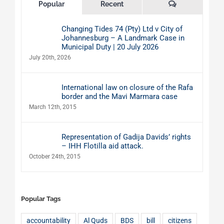
Comments
Popular
Recent
Changing Tides 74 (Pty) Ltd v City of
Johannesburg – A Landmark Case in
Municipal Duty | 20 July 2026
July 20th, 2026
International law on closure of the Rafa
border and the Mavi Marmara case
March 12th, 2015
Representation of Gadija Davids’ rights
– IHH Flotilla aid attack.
October 24th, 2015
Popular Tags
accountability
Al Quds
BDS
bill
citizens