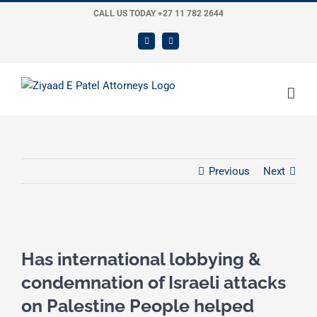
Skip
CALL US TODAY +27 11 782 2644
to
LinkedIn
Twitter
content
Previous
Next
View
Larger
Has international lobbying &
Image
condemnation of Israeli attacks
on Palestine People helped