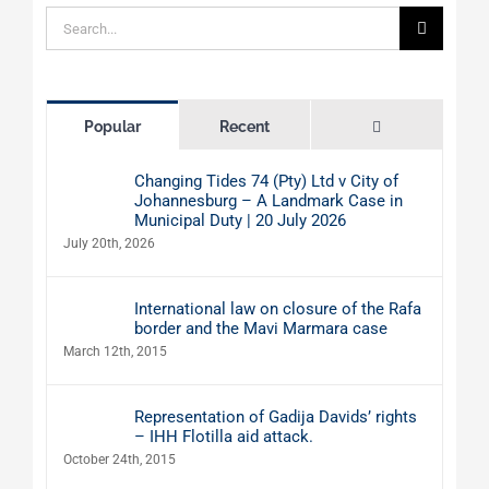
Search
for:
Comments
Popular
Recent
Changing Tides 74 (Pty) Ltd v City of
Johannesburg – A Landmark Case in
Municipal Duty | 20 July 2026
July 20th, 2026
International law on closure of the Rafa
border and the Mavi Marmara case
March 12th, 2015
Representation of Gadija Davids’ rights
– IHH Flotilla aid attack.
October 24th, 2015