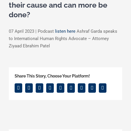
their cause and can more be
done?
07 April 2023 | Podcast
listen here
Ashraf Garda speaks
to International Human Rights Advocate – Attorney
Ziyaad Ebrahim Patel
Share This Story, Choose Your Platform!
Facebook
Twitter
Reddit
LinkedIn
WhatsApp
Tumblr
Pinterest
Vk
Email